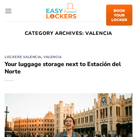
Skip
to
BOOK
YOUR
content
LOCKER
CATEGORY ARCHIVES:
VALENCIA
LOCKERS VALENCIA
,
VALENCIA
Your luggage storage next to Estación del
Norte