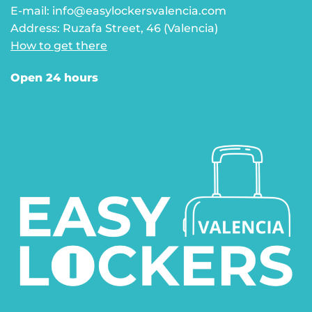
E-mail: info@easylockersvalencia.com
Address: Ruzafa Street, 46 (Valencia)
How to get there
Open 24 hours