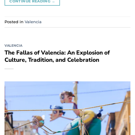
CONTINUE READING
→
Posted in
Valencia
VALENCIA
The Fallas of Valencia: An Explosion of
Culture, Tradition, and Celebration