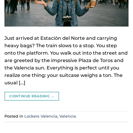
Just arrived at Estación del Norte and carrying
heavy bags? The train slows to a stop. You step
onto the platform. You walk out into the street and
are greeted by the impressive Plaza de Toros and
the Valencia sun. Everything is perfect until you
realize one thing: your suitcase weighs a ton. The
usual [...]
CONTINUE READING
→
Posted in
Lockers Valencia
,
Valencia