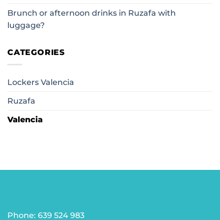
Brunch or afternoon drinks in Ruzafa with
luggage?
CATEGORIES
Lockers Valencia
Ruzafa
Valencia
Phone: 639 524 983