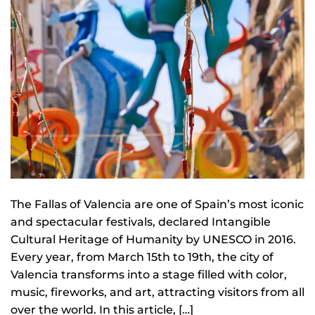
The Fallas of Valencia are one of Spain’s most iconic
and spectacular festivals, declared Intangible
Cultural Heritage of Humanity by UNESCO in 2016.
Every year, from March 15th to 19th, the city of
Valencia transforms into a stage filled with color,
music, fireworks, and art, attracting visitors from all
over the world. In this article, […]