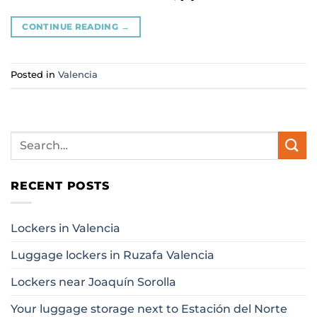
CONTINUE READING
→
Posted in
Valencia
RECENT POSTS
Lockers in Valencia
Luggage lockers in Ruzafa Valencia
Lockers near Joaquín Sorolla
Your luggage storage next to Estación del Norte