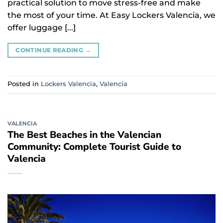
practical solution to move stress-free and make
the most of your time. At Easy Lockers Valencia, we
offer luggage [...]
CONTINUE READING
→
Posted in
Lockers Valencia
,
Valencia
VALENCIA
The Best Beaches in the Valencian
Community: Complete Tourist Guide to
Valencia