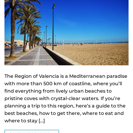
The Region of Valencia is a Mediterranean paradise
with more than 500 km of coastline, where you’ll
find everything from lively urban beaches to
pristine coves with crystal-clear waters. If you’re
planning a trip to this region, here’s a guide to the
best beaches, how to get there, where to eat and
where to stay […]