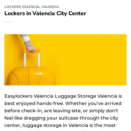
LOCKERS VALENCIA
,
VALENCIA
Lockers in Valencia City Center
Easylockers Valencia Luggage Storage Valencia is
best enjoyed hands-free. Whether you’ve arrived
before check-in, are leaving late, or simply don't
feel like dragging your suitcase through the city
center, luggage storage in Valencia is the most