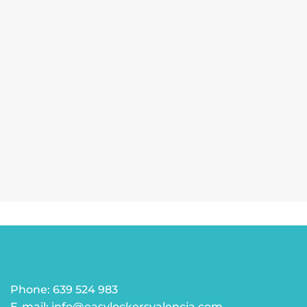
Phone: 639 524 983
E-mail: info@easylockersvalencia.com