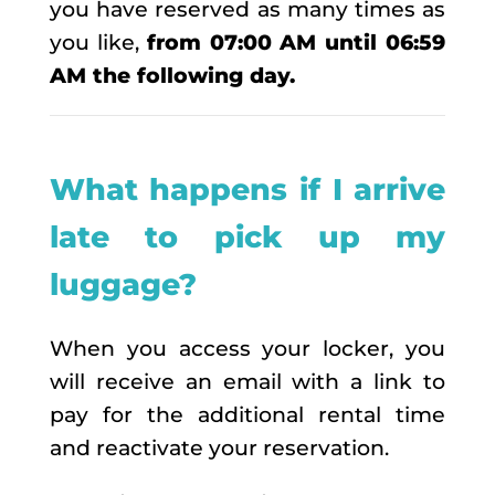
you have reserved as many times as
you like,
from 07:00 AM until 06:59
AM the following day.
What happens if I arrive
late to pick up my
luggage?
When you access your locker, you
will receive an email with a link to
pay for the additional rental time
and reactivate your reservation.