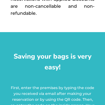
are non-cancellable and non-
refundable.
Saving your bags is very
easy!
First, enter the premises by typing the code
you received via email after making your
reservation or by using the QR code.
Then,