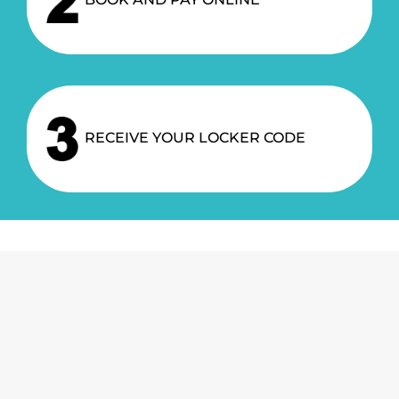
BOOK AND PAY ONLINE
RECEIVE YOUR LOCKER CODE