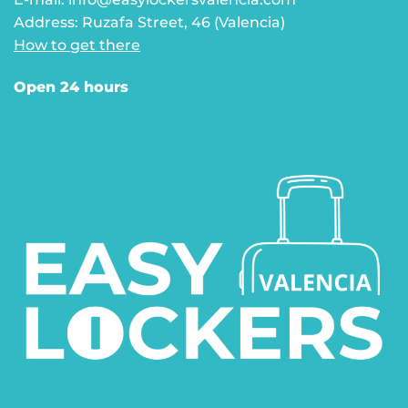
Address: Ruzafa Street, 46 (Valencia)
How to get there
Open 24 hours