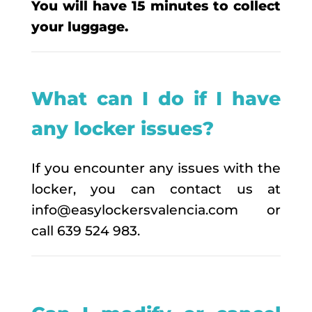
You will have 15 minutes to collect
your luggage.
What can I do if I have
any locker issues?
If you encounter any issues with the
locker, you can contact us at
info@easylockersvalencia.com or
call 639 524 983.