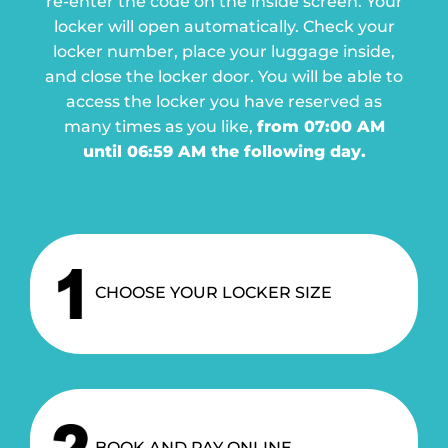
re-enter the code on the inside screen. Your
locker will open automatically.
Check your
locker number, place your luggage inside,
and close the locker door.
You will be able to
access the locker you have reserved as
many times as you like,
from 07:00 AM
until 06:59 AM the following day.
CHOOSE YOUR LOCKER SIZE