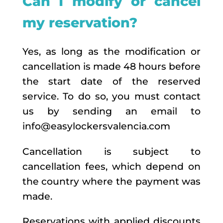
Can I modify or cancel
my reservation?
Yes, as long as the modification or
cancellation is made 48 hours before
the start date of the reserved
service. To do so, you must contact
us by sending an email to
info@easylockersvalencia.com
Cancellation is subject to
cancellation fees, which depend on
the country where the payment was
made.
Reservations with applied discounts