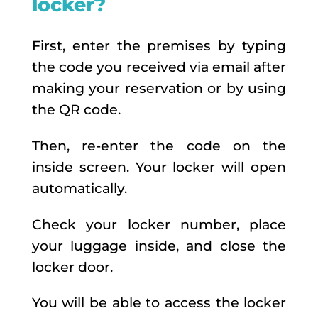
locker?
First, enter the premises by typing
the code you received via email after
making your reservation or by using
the QR code.
Then, re-enter the code on the
inside screen. Your locker will open
automatically.
Check your locker number, place
your luggage inside, and close the
locker door.
You will be able to access the locker